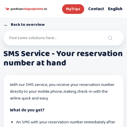
Contact
English
MyTrips
←
Back to overview
SMS Service - Your reservation
number at hand
With our SMS service, you receive your reservation number
directly to your mobile phone, making check-in with the
airline quick and easy.
What do you get?
An SMS with your reservation number immediately after