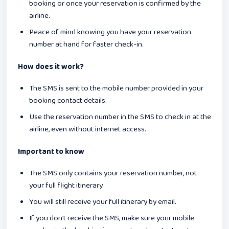
booking or once your reservation is confirmed by the
airline.
Peace of mind knowing you have your reservation
number at hand for faster check-in.
How does it work?
The SMS is sent to the mobile number provided in your
booking contact details.
Use the reservation number in the SMS to check in at the
airline, even without internet access.
Important to know
The SMS only contains your reservation number, not
your full flight itinerary.
You will still receive your full itinerary by email.
If you don’t receive the SMS, make sure your mobile