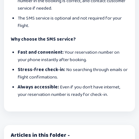
number in the booking is correct, and contact customer
service if needed.
The SMS service is optional and not required for your
flight.
Why choose the SMS service?
Fast and convenient:
Your reservation number on
your phone instantly after booking.
Stress-free check-in:
No searching through emails or
flight confirmations.
Always accessible:
Even if you don’t have internet,
your reservation number is ready for check-in.
Articles in this folder -